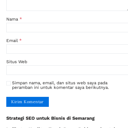
*
Nama
*
Email
Situs Web
Simpan nama, email, dan situs web saya pada
peramban ini untuk komentar saya berikutnya.
Strategi SEO untuk Bisnis di Semarang