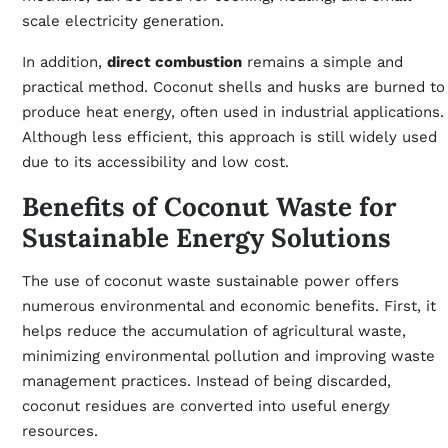
scale electricity generation.
In addition,
direct combustion
remains a simple and
practical method. Coconut shells and husks are burned to
produce heat energy, often used in industrial applications.
Although less efficient, this approach is still widely used
due to its accessibility and low cost.
Benefits of Coconut Waste for
Sustainable Energy Solutions
The use of coconut waste sustainable power offers
numerous environmental and economic benefits. First, it
helps reduce the accumulation of agricultural waste,
minimizing environmental pollution and improving waste
management practices. Instead of being discarded,
coconut residues are converted into useful energy
resources.