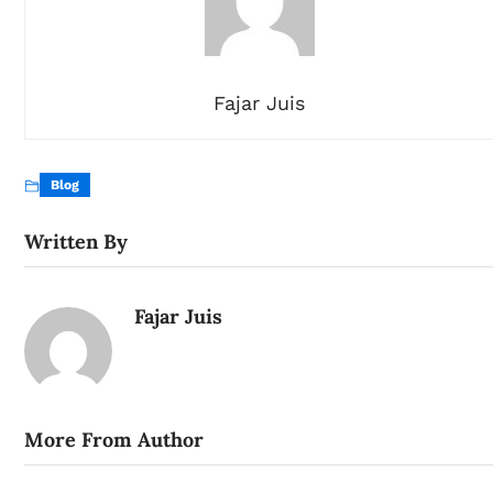
Fajar Juis
Blog
Written By
Fajar Juis
More From Author