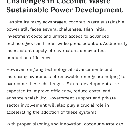
Challenges in Coconut Waste
Sustainable Power Development
Despite its many advantages, coconut waste sustainable
power still faces several challenges. High initial
investment costs and limited access to advanced
technologies can hinder widespread adoption. Additionally
inconsistent supply of raw materials may affect
production efficiency.
However, ongoing technological advancements and
increasing awareness of renewable energy are helping to
overcome these challenges. Future developments are
expected to improve efficiency, reduce costs, and
enhance scalability. Government support and private
sector involvement will also play a crucial role in
accelerating the adoption of these systems.
With proper planning and innovation, coconut waste can