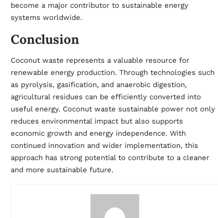
become a major contributor to sustainable energy
systems worldwide.
Conclusion
Coconut waste represents a valuable resource for
renewable energy production. Through technologies such
as pyrolysis, gasification, and anaerobic digestion,
agricultural residues can be efficiently converted into
useful energy. Coconut waste sustainable power not only
reduces environmental impact but also supports
economic growth and energy independence. With
continued innovation and wider implementation, this
approach has strong potential to contribute to a cleaner
and more sustainable future.