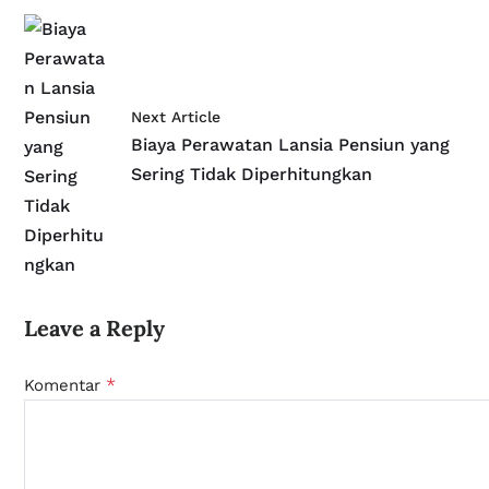
Next Article
Biaya Perawatan Lansia Pensiun yang
Sering Tidak Diperhitungkan
Leave a Reply
*
Komentar