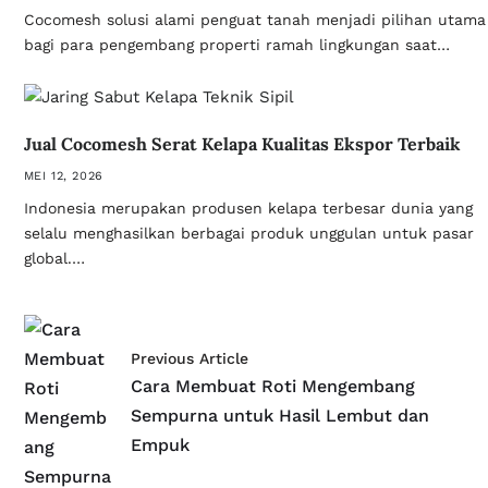
Cocomesh solusi alami penguat tanah menjadi pilihan utama
bagi para pengembang properti ramah lingkungan saat…
Jual Cocomesh Serat Kelapa Kualitas Ekspor Terbaik
MEI 12, 2026
Indonesia merupakan produsen kelapa terbesar dunia yang
selalu menghasilkan berbagai produk unggulan untuk pasar
global.…
Previous Article
Cara Membuat Roti Mengembang
Sempurna untuk Hasil Lembut dan
Empuk