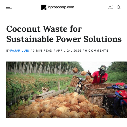
Coconut Waste for
Sustainable Power Solutions
BY
FAJAR JUIS
3 MIN READ
APRIL 24, 2026
0 COMMENTS