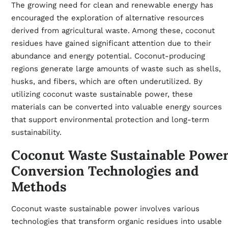
The growing need for clean and renewable energy has
encouraged the exploration of alternative resources
derived from agricultural waste. Among these, coconut
residues have gained significant attention due to their
abundance and energy potential. Coconut-producing
regions generate large amounts of waste such as shells,
husks, and fibers, which are often underutilized. By
utilizing coconut waste sustainable power, these
materials can be converted into valuable energy sources
that support environmental protection and long-term
sustainability.
Coconut Waste Sustainable Powe
Conversion Technologies and
Methods
Coconut waste sustainable power involves various
technologies that transform organic residues into usable