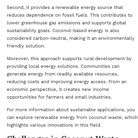
Second, it provides a renewable energy source that
reduces dependence on fossil fuels. This contributes to
lower greenhouse gas emissions and supports global
sustainability goals. Coconut-based energy is also
considered carbon-neutral, making it an environmentally
friendly solution.
Moreover, this approach supports rural development by
providing local energy solutions. Communities can
generate energy from readily available resources,
reducing costs and improving energy access. From an
economic perspective, it creates new income
opportunities for farmers and small industries.
For more information about sustainable applications, you
can explore
renewable energy from coconut waste
, which
highlights various innovations in this field.