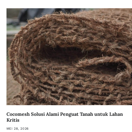
Cocomesh Solusi Alami Penguat Tanah untuk Lahan
Kritis
MEI 28, 2026