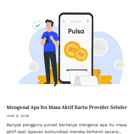
Mengenal Apa Itu Masa Aktif Kartu Provider Seluler
JUNI 8, 2026
Banyak pengguna ponsel bertanya mengenai apa itu masa
aktif saat layanan komunikasi mereka terhenti secara…