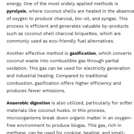
energy. One of the most widely applied methods is
pyrolysis
, where coconut shells are heated in the absenc
of oxygen to produce charcoal, bio-oil, and syngas. This
process is efficient and generates valuable by-products
such as
coconut shell charcoal briquettes
, which are
commonly used as eco-friendly fuel alternatives.
Another effective method is
gasification
, which converts
coconut waste into combustible gas through partial
oxidation. This gas can be used for electricity generation
and industrial heating. Compared to traditional
combustion, gasification offers higher efficiency and
produces fewer emissions.
Anaerobic digestion
is also utilized, particularly for softer
materials like coconut husks. In this process,
microorganisms break down organic matter in an oxygen-
free environment to produce biogas. This gas, rich in
methane, can be used for cooking, heating, and small-